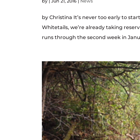
by
|
Jun 21, 2016
|
News
by Christina It’s never too early to sta
Whitetails, we’re already taking reser
runs through the second week in January