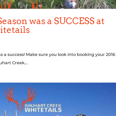
Season was a SUCCESS at
tetails
s a success! Make sure you look into booking your 2016
hart Creek...