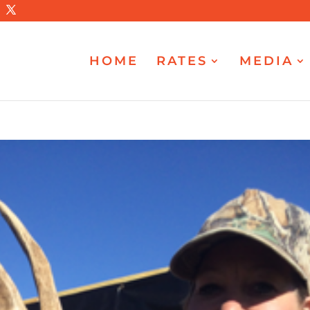
HOME
RATES
MEDIA