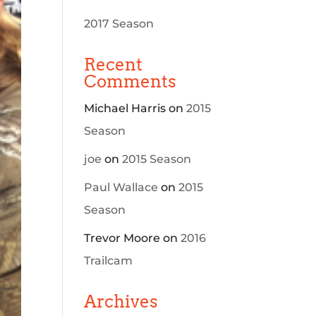
2017 Season
Recent
Comments
Michael Harris
on
2015
Season
joe
on
2015 Season
Paul Wallace
on
2015
Season
Trevor Moore
on
2016
Trailcam
Archives