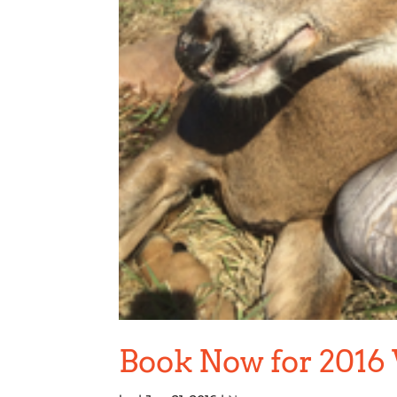
Book Now for 2016