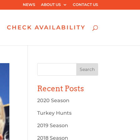
NEWS
ABOUT US
CONTACT US
CHECK AVAILABILITY
Recent Posts
2020 Season
Turkey Hunts
2019 Season
2018 Season