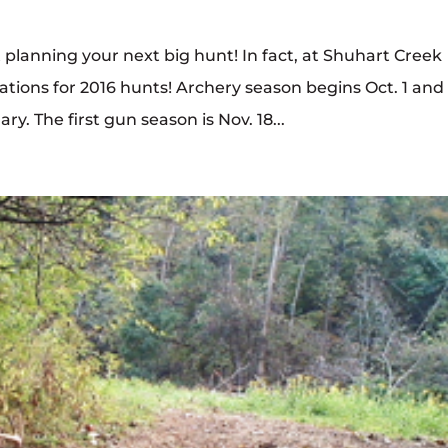
rt planning your next big hunt! In fact, at Shuhart Creek
vations for 2016 hunts! Archery season begins Oct. 1 and
. The first gun season is Nov. 18...