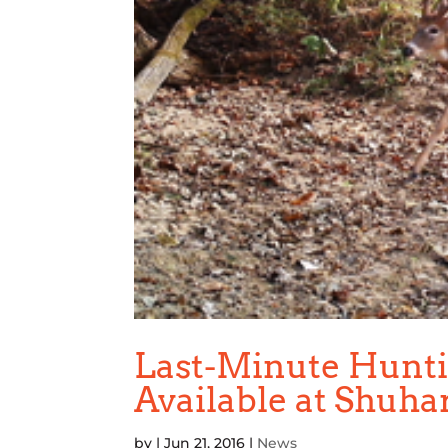
Last-Minute Huntin
Available at Shuha
by
|
Jun 21, 2016
|
News