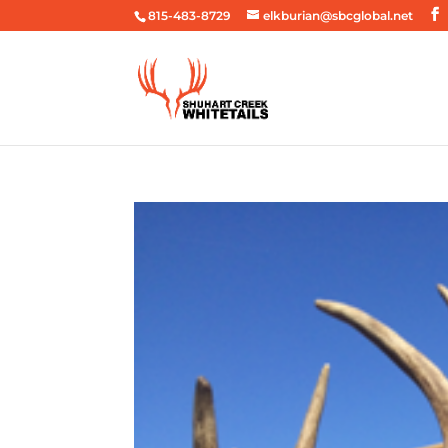
815-483-8729
elkburian@sbcglobal.net