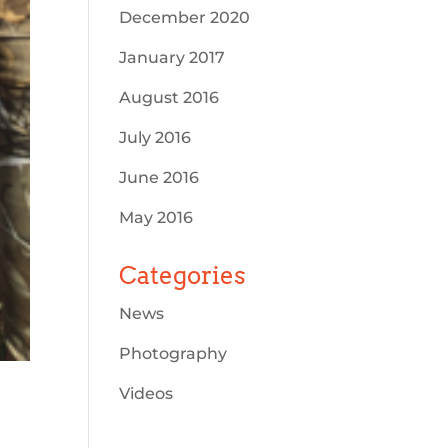
December 2020
January 2017
August 2016
July 2016
June 2016
May 2016
Categories
News
Photography
Videos