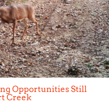
g Opportunities Still
rt Creek