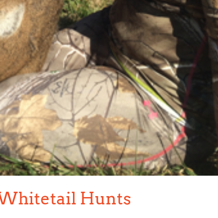
 Whitetail Hunts