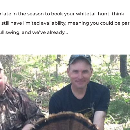
o late in the season to book your whitetail hunt, think
still have limited availability, meaning you could be par
ull swing, and we’ve already...