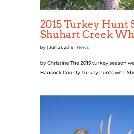
2015 Turkey Hunt 
Shuhart Creek Whi
by
|
Jun 21, 2016
|
News
by Christina The 2015 turkey season wa
Hancock County Turkey hunts with Shu