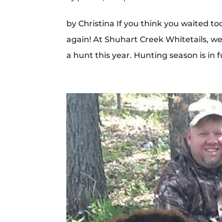
by Christina If you think you waited to
again! At Shuhart Creek Whitetails, we 
a hunt this year. Hunting season is in f