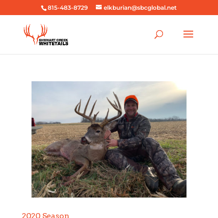
815-483-8729
elkburian@sbcglobal.net
2020 Season