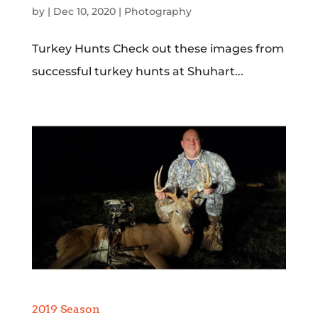
by
|
Dec 10, 2020
|
Photography
Turkey Hunts Check out these images from
successful turkey hunts at Shuhart...
2019 Season