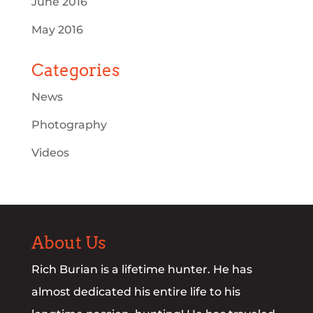
June 2016
May 2016
Categories
News
Photography
Videos
About Us
Rich Burian is a lifetime hunter. He has
almost dedicated his entire life to his