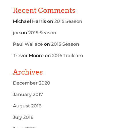
Recent Comments
Michael Harris
on
2015 Season
joe
on
2015 Season
Paul Wallace
on
2015 Season
Trevor Moore
on
2016 Trailcam
Archives
December 2020
January 2017
August 2016
July 2016