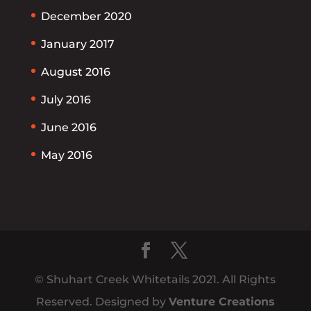
December 2020
January 2017
August 2016
July 2016
June 2016
May 2016
© Shuhart Creek Whitetails 2021. All Rights
Reserved. Designed by
Venture Creations