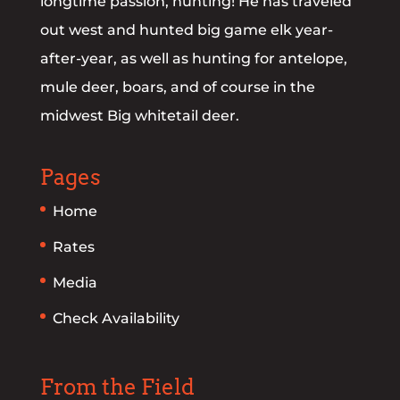
longtime passion, hunting! He has traveled
out west and hunted big game elk year-
after-year, as well as hunting for antelope,
mule deer, boars, and of course in the
midwest Big whitetail deer.
Pages
Home
Rates
Media
Check Availability
From the Field