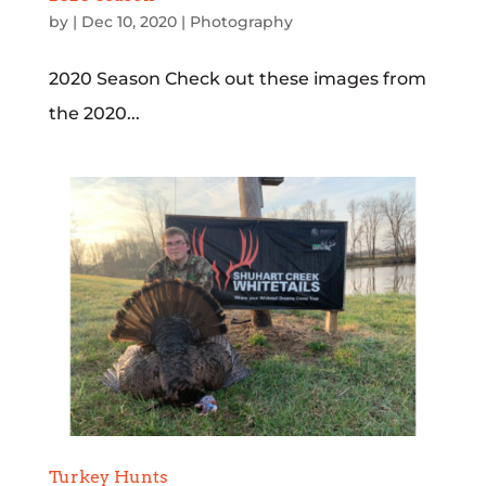
by
|
Dec 10, 2020
|
Photography
2020 Season Check out these images from
the 2020...
Turkey Hunts