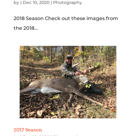
by
|
Dec 10, 2020
|
Photography
2018 Season Check out these images from
the 2018...
2017 Season