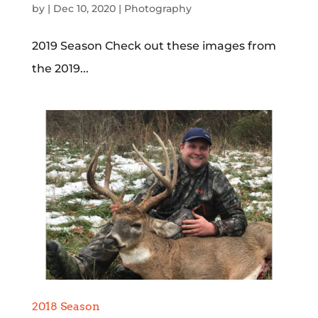
by
|
Dec 10, 2020
|
Photography
2019 Season Check out these images from
the 2019...
2018 Season