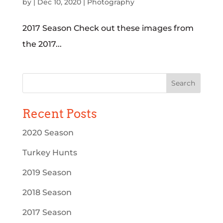
by
|
Dec 10, 2020
|
Photography
2017 Season Check out these images from
the 2017...
Recent Posts
2020 Season
Turkey Hunts
2019 Season
2018 Season
2017 Season