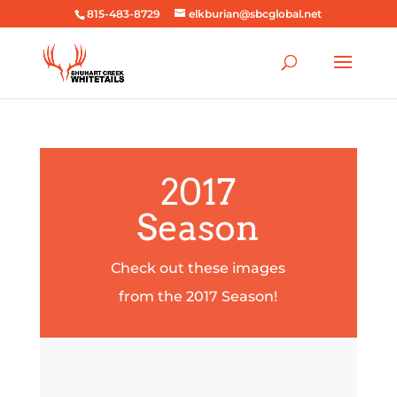
815-483-8729
elkburian@sbcglobal.net
2017
Season
Check out these images
from the 2017 Season!