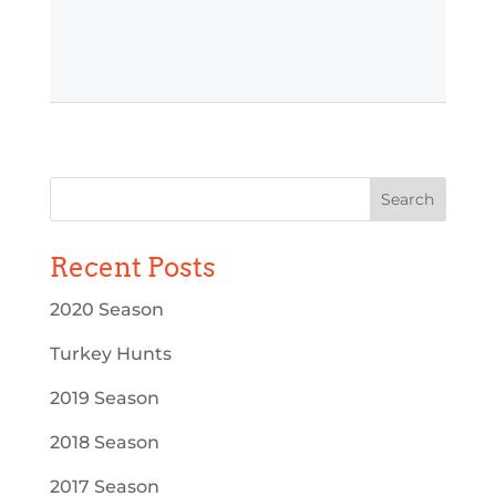
Recent Posts
2020 Season
Turkey Hunts
2019 Season
2018 Season
2017 Season