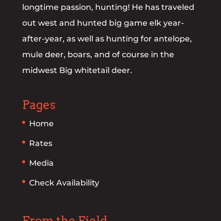
longtime passion, hunting! He has traveled
out west and hunted big game elk year-
after-year, as well as hunting for antelope,
mule deer, boars, and of course in the
midwest Big whitetail deer.
Pages
Home
Rates
Media
Check Availability
From the Field