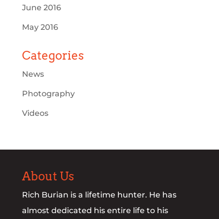
June 2016
May 2016
Categories
News
Photography
Videos
About Us
Rich Burian is a lifetime hunter. He has
almost dedicated his entire life to his