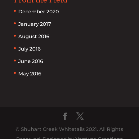
December 2020
January 2017
August 2016
July 2016
June 2016
May 2016
© Shuhart Creek Whitetails 2021. All Rights