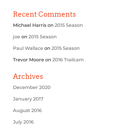
Recent Comments
Michael Harris
on
2015 Season
joe
on
2015 Season
Paul Wallace
on
2015 Season
Trevor Moore
on
2016 Trailcam
Archives
December 2020
January 2017
August 2016
July 2016