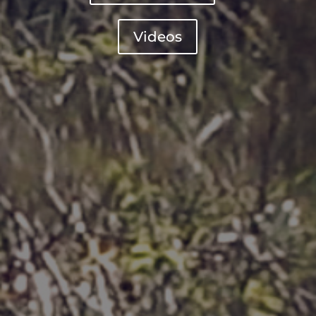
Videos