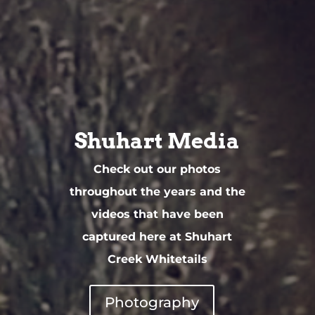
Shuhart Media
Check out our photos
throughout the years and the
videos that have been
captured here at Shuhart
Creek Whitetails
Photography