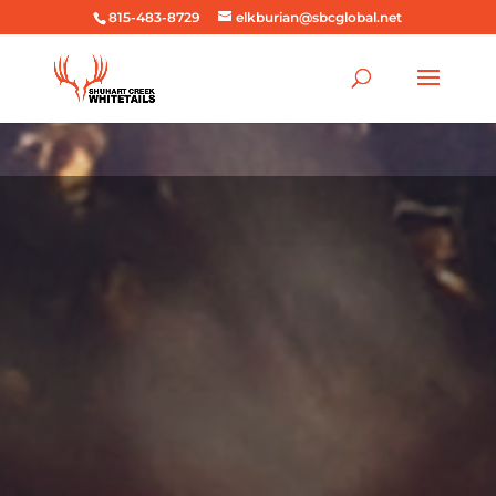
815-483-8729
elkburian@sbcglobal.net