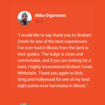
Mike Digiovanni
2013
“I would like to say thank you to Shuhart
Creek for one of the best experiences
I’ve ever had in Illinois from the land to
their guides. The lodge is clean and
comfortable, and if you are looking for a
hunt, I highly recommend Shuhart Creek
Whitetails. Thank you again to Rich,
Greg and Hollywood for one of my best
eight points ever harvested in Illinois.”