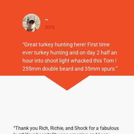
~
2013
“Great turkey hunting here! First time
ever turkey hunting and on day 2 half an
hour into shoot light whacked this Tom !
255mm double beard and 35mm spurs.”
“Thank you Rich, Richie, and Shock for a fabulous