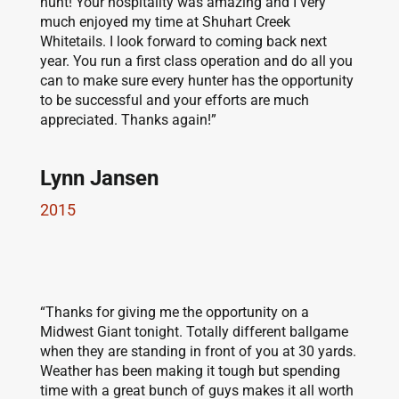
hunt! Your hospitality was amazing and I very
much enjoyed my time at Shuhart Creek
Whitetails. I look forward to coming back next
year. You run a first class operation and do all you
can to make sure every hunter has the opportunity
to be successful and your efforts are much
appreciated. Thanks again!”
Lynn Jansen
2015
“Thanks for giving me the opportunity on a
Midwest Giant tonight. Totally different ballgame
when they are standing in front of you at 30 yards.
Weather has been making it tough but spending
time with a great bunch of guys makes it all worth