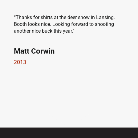
“Thanks for shirts at the deer show in Lansing.
Booth looks nice. Looking forward to shooting
another nice buck this year.”
Matt Corwin
2013