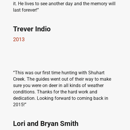
it. He lives to see another day and the memory will
last forever!”
Trever Indio
2013
“This was our first time hunting with Shuhart
Creek. The guides went out of their way to make
sure you were on deer in all kinds of weather
conditions. Thanks for the hard work and
dedication. Looking forward to coming back in
2015!”
Lori and Bryan Smith