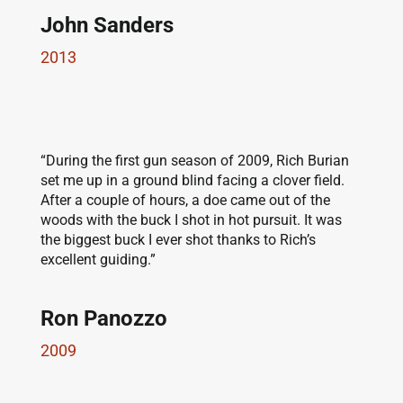
John Sanders
2013
“During the first gun season of 2009, Rich Burian
set me up in a ground blind facing a clover field.
After a couple of hours, a doe came out of the
woods with the buck I shot in hot pursuit. It was
the biggest buck I ever shot thanks to Rich’s
excellent guiding.”
Ron Panozzo
2009