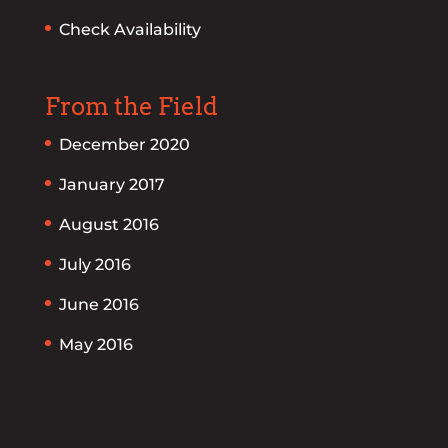
Check Availability
From the Field
December 2020
January 2017
August 2016
July 2016
June 2016
May 2016