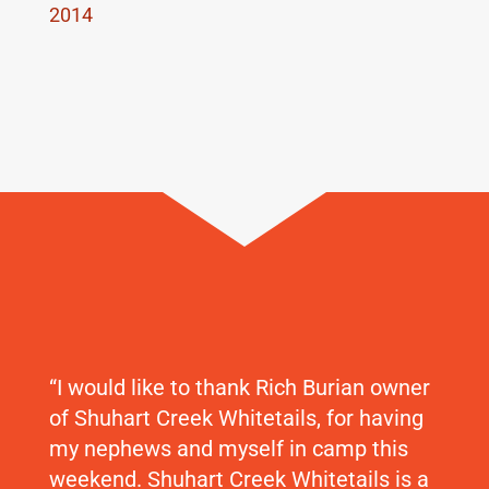
2014
“I would like to thank Rich Burian owner
of Shuhart Creek Whitetails, for having
my nephews and myself in camp this
weekend. Shuhart Creek Whitetails is a