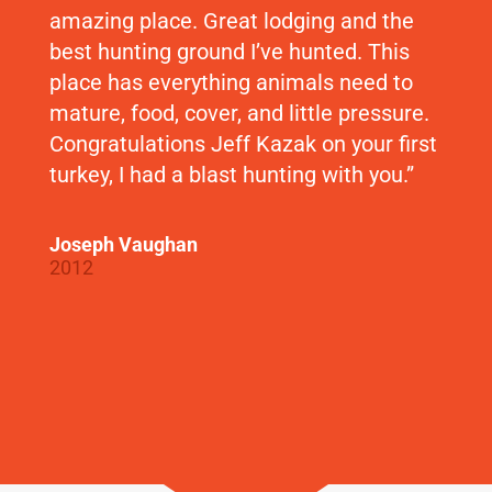
amazing place. Great lodging and the
best hunting ground I’ve hunted. This
place has everything animals need to
mature, food, cover, and little pressure.
Congratulations Jeff Kazak on your first
turkey, I had a blast hunting with you.”
Joseph Vaughan
2012