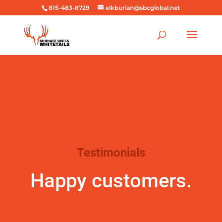
815-483-8729
elkburian@sbcglobal.net
Testimonials
Testimonials
Happy customers.