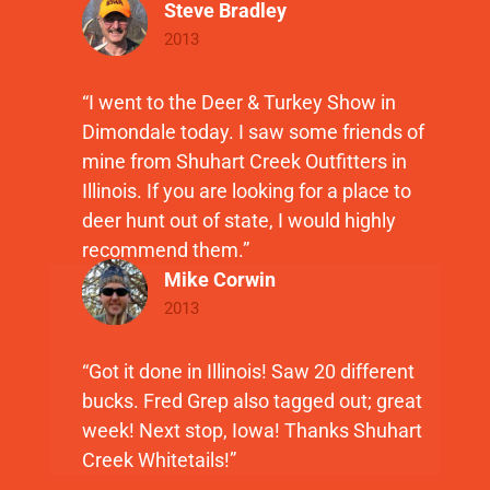
Steve Bradley
2013
“I went to the Deer & Turkey Show in
Dimondale today. I saw some friends of
mine from Shuhart Creek Outfitters in
Illinois. If you are looking for a place to
deer hunt out of state, I would highly
recommend them.”
Mike Corwin
2013
“Got it done in Illinois! Saw 20 different
bucks. Fred Grep also tagged out; great
week! Next stop, Iowa! Thanks Shuhart
Creek Whitetails!”