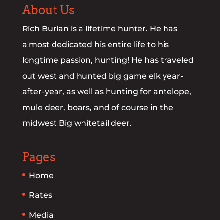
About Us
Rich Burian is a lifetime hunter. He has
almost dedicated his entire life to his
longtime passion, hunting! He has traveled
out west and hunted big game elk year-
after-year, as well as hunting for antelope,
mule deer, boars, and of course in the
midwest Big whitetail deer.
Pages
Home
Rates
Media