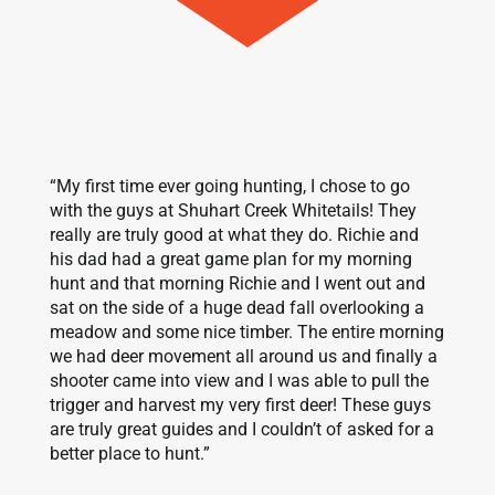
“My first time ever going hunting, I chose to go
with the guys at Shuhart Creek Whitetails! They
really are truly good at what they do. Richie and
his dad had a great game plan for my morning
hunt and that morning Richie and I went out and
sat on the side of a huge dead fall overlooking a
meadow and some nice timber. The entire morning
we had deer movement all around us and finally a
shooter came into view and I was able to pull the
trigger and harvest my very first deer! These guys
are truly great guides and I couldn’t of asked for a
better place to hunt.”