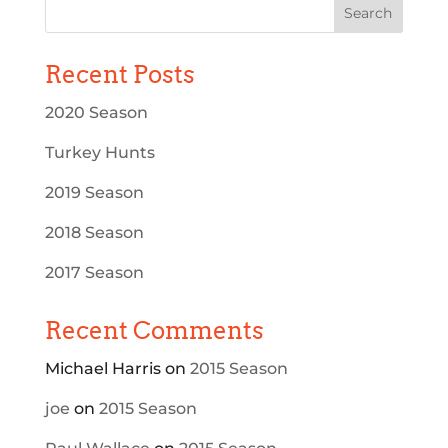
Recent Posts
2020 Season
Turkey Hunts
2019 Season
2018 Season
2017 Season
Recent Comments
Michael Harris
on
2015 Season
joe
on
2015 Season