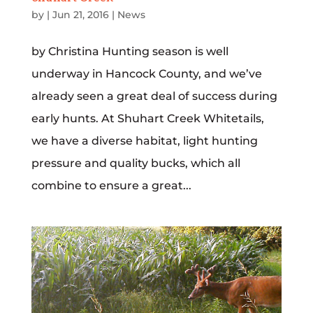
by
|
Jun 21, 2016
|
News
by Christina Hunting season is well
underway in Hancock County, and we’ve
already seen a great deal of success during
early hunts. At Shuhart Creek Whitetails,
we have a diverse habitat, light hunting
pressure and quality bucks, which all
combine to ensure a great...