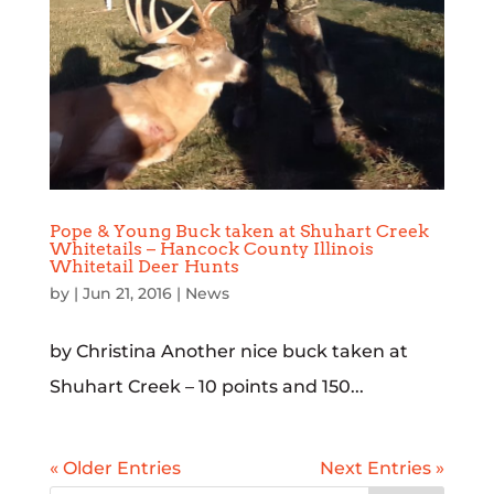
Pope & Young Buck taken at Shuhart Creek
Whitetails – Hancock County Illinois
Whitetail Deer Hunts
by
|
Jun 21, 2016
|
News
by Christina Another nice buck taken at
Shuhart Creek – 10 points and 150...
« Older Entries
Next Entries »