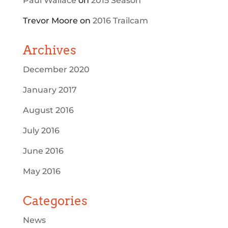
Paul Wallace
on
2015 Season
Trevor Moore
on
2016 Trailcam
Archives
December 2020
January 2017
August 2016
July 2016
June 2016
May 2016
Categories
News