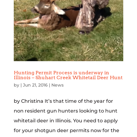
Hunting Permit Process is underway in
Illinois – Shuhart Creek Whitetail Deer Hunt
by
|
Jun 21, 2016
|
News
by Christina It’s that time of the year for
non resident gun hunters looking to hunt
whitetail deer in Illinois. You need to apply
for your shotgun deer permits now for the