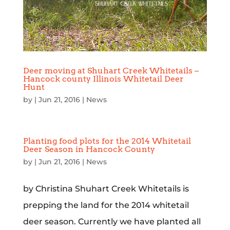
Deer moving at Shuhart Creek Whitetails –
Hancock county Illinois Whitetail Deer
Hunt
by
|
Jun 21, 2016
|
News
Planting food plots for the 2014 Whitetail
Deer Season in Hancock County
by
|
Jun 21, 2016
|
News
by Christina Shuhart Creek Whitetails is
prepping the land for the 2014 whitetail
deer season. Currently we have planted all