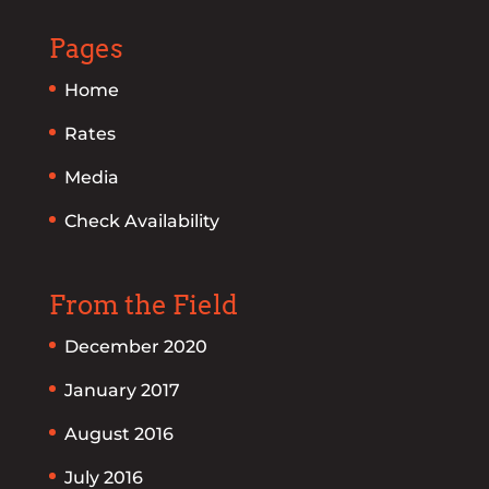
Pages
Home
Rates
Media
Check Availability
From the Field
December 2020
January 2017
August 2016
July 2016