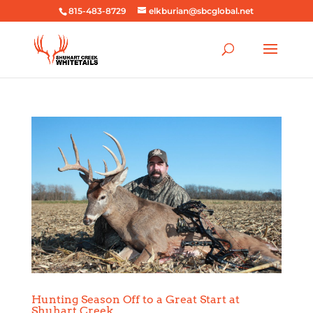
815-483-8729
elkburian@sbcglobal.net
Hunting Season Off to a Great Start at
Shuhart Creek