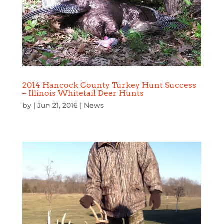
2014 Hancock County Turkey Hunt Success
– Illinois Whitetail Deer Hunts
by
|
Jun 21, 2016
|
News