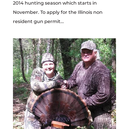
2014 hunting season which starts in
November. To apply for the Illinois non
resident gun permit...