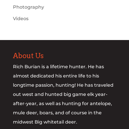
Photography
Videos
About Us
Rich Burian is a lifetime hunter. He has
almost dedicated his entire life to his
longtime passion, hunting! He has traveled
out west and hunted big game elk year-
after-year, as well as hunting for antelope,
mule deer, boars, and of course in the
midwest Big whitetail deer.