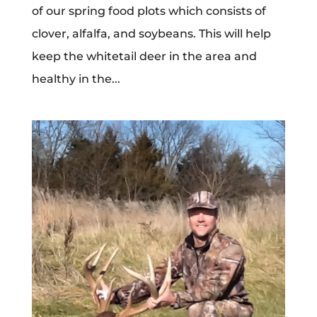
of our spring food plots which consists of
clover, alfalfa, and soybeans. This will help
keep the whitetail deer in the area and
healthy in the...