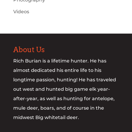
Videos
About Us
Rich Burian is a lifetime hunter. He has
almost dedicated his entire life to his
longtime passion, hunting! He has traveled
out west and hunted big game elk year-
after-year, as well as hunting for antelope,
mule deer, boars, and of course in the
midwest Big whitetail deer.