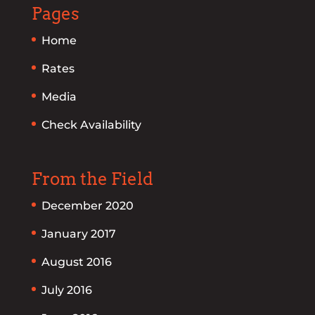
Pages
Home
Rates
Media
Check Availability
From the Field
December 2020
January 2017
August 2016
July 2016