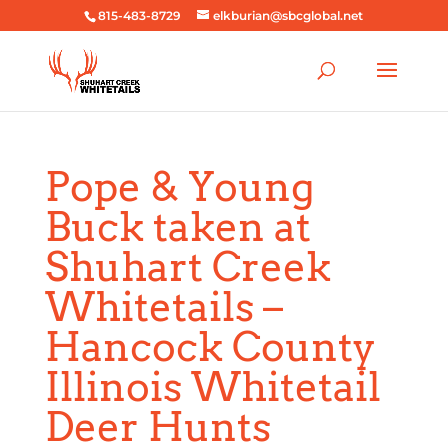
815-483-8729
elkburian@sbcglobal.net
Pope & Young
Buck taken at
Shuhart Creek
Whitetails –
Hancock County
Illinois Whitetail
Deer Hunts