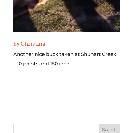
by Christina
Another nice buck taken at Shuhart Creek
– 10 points and 150 inch!