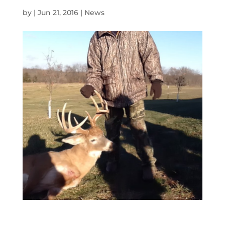
by
|
Jun 21, 2016
|
News