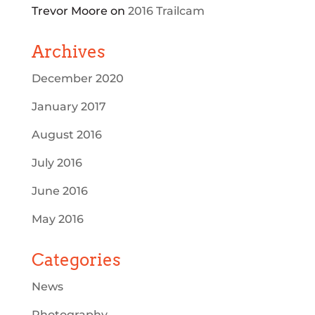
Trevor Moore
on
2016 Trailcam
Archives
December 2020
January 2017
August 2016
July 2016
June 2016
May 2016
Categories
News
Photography