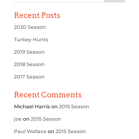
Recent Posts
2020 Season
Turkey Hunts
2019 Season
2018 Season
2017 Season
Recent Comments
Michael Harris
on
2015 Season
joe
on
2015 Season
Paul Wallace
on
2015 Season