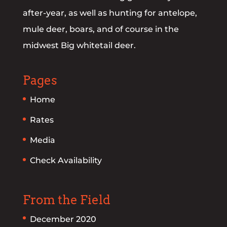
after-year, as well as hunting for antelope,
mule deer, boars, and of course in the
midwest Big whitetail deer.
Pages
Home
Rates
Media
Check Availability
From the Field
December 2020