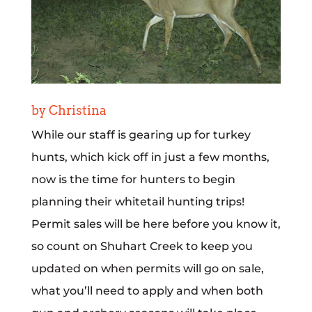
by Christina
While our staff is gearing up for turkey
hunts, which kick off in just a few months,
now is the time for hunters to begin
planning their whitetail hunting trips!
Permit sales will be here before you know it,
so count on Shuhart Creek to keep you
updated on when permits will go on sale,
what you’ll need to apply and when both