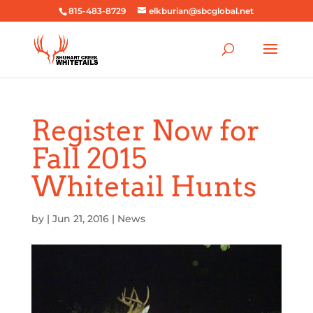
815-483-8729
elkburian@sbcglobal.net
Register Now for
Fall 2015
Whitetail Hunts
by
|
Jun 21, 2016
|
News