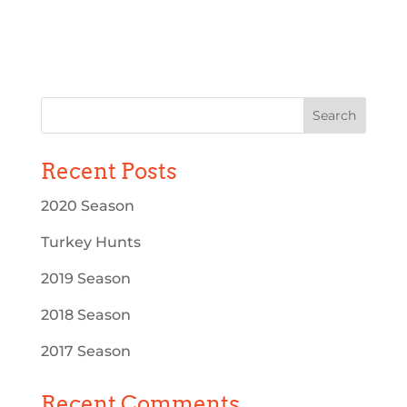
Recent Posts
2020 Season
Turkey Hunts
2019 Season
2018 Season
2017 Season
Recent Comments