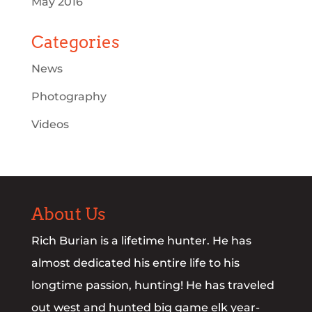
May 2016
Categories
News
Photography
Videos
About Us
Rich Burian is a lifetime hunter. He has
almost dedicated his entire life to his
longtime passion, hunting! He has traveled
out west and hunted big game elk year-