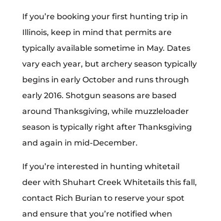
If you’re booking your first hunting trip in
Illinois, keep in mind that permits are
typically available sometime in May. Dates
vary each year, but archery season typically
begins in early October and runs through
early 2016. Shotgun seasons are based
around Thanksgiving, while muzzleloader
season is typically right after Thanksgiving
and again in mid-December.
If you’re interested in hunting whitetail
deer with Shuhart Creek Whitetails this fall,
contact Rich Burian to reserve your spot
and ensure that you’re notified when