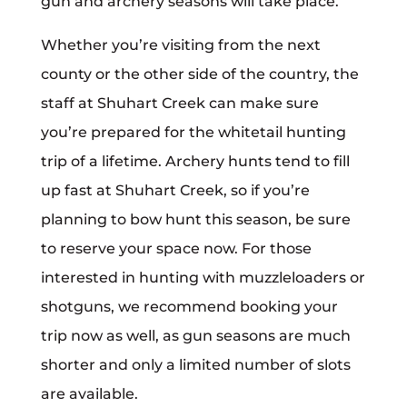
gun and archery seasons will take place.
Whether you’re visiting from the next
county or the other side of the country, the
staff at Shuhart Creek can make sure
you’re prepared for the whitetail hunting
trip of a lifetime. Archery hunts tend to fill
up fast at Shuhart Creek, so if you’re
planning to bow hunt this season, be sure
to reserve your space now. For those
interested in hunting with muzzleloaders or
shotguns, we recommend booking your
trip now as well, as gun seasons are much
shorter and only a limited number of slots
are available.