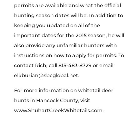
permits are available and what the official
hunting season dates will be. In addition to
keeping you updated on all of the
important dates for the 2015 season, he will
also provide any unfamiliar hunters with
instructions on how to apply for permits. To
contact Rich, call 815-483-8729 or email
elkburian@sbcglobal.net.
For more information on whitetail deer
hunts in Hancock County, visit
www.ShuhartCreekWhitetails.com.