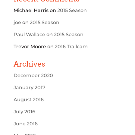
Michael Harris
on
2015 Season
joe
on
2015 Season
Paul Wallace
on
2015 Season
Trevor Moore
on
2016 Trailcam
Archives
December 2020
January 2017
August 2016
July 2016
June 2016