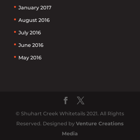
January 2017
August 2016
July 2016
June 2016
May 2016
© Shuhart Creek Whitetails 2021. All Rights
Reserved. Designed by
Venture Creations
Media