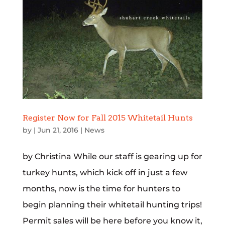
Register Now for Fall 2015 Whitetail Hunts
by
|
Jun 21, 2016
|
News
by Christina While our staff is gearing up for
turkey hunts, which kick off in just a few
months, now is the time for hunters to
begin planning their whitetail hunting trips!
Permit sales will be here before you know it,