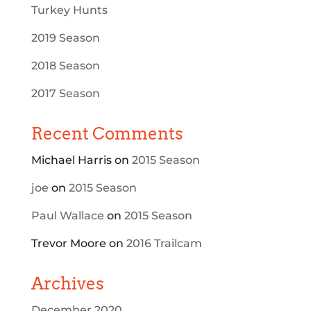
Turkey Hunts
2019 Season
2018 Season
2017 Season
Recent Comments
Michael Harris
on
2015 Season
joe
on
2015 Season
Paul Wallace
on
2015 Season
Trevor Moore
on
2016 Trailcam
Archives
December 2020