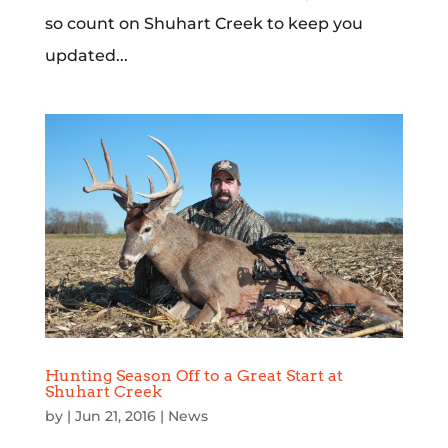
so count on Shuhart Creek to keep you
updated...
Hunting Season Off to a Great Start at
Shuhart Creek
by
|
Jun 21, 2016
|
News