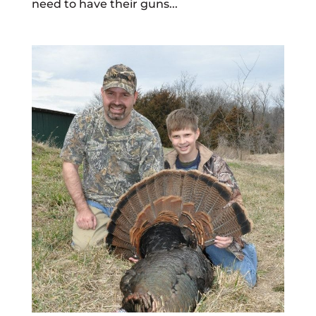
need to have their guns...