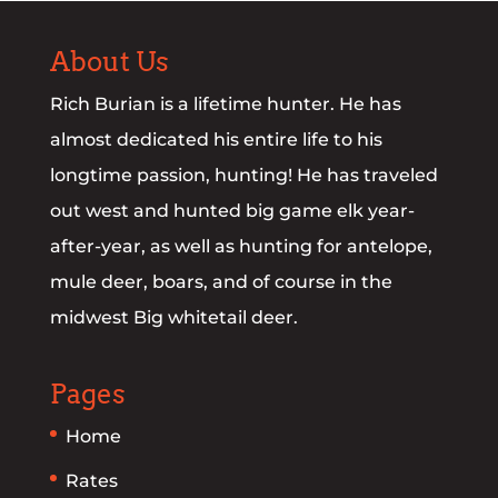
About Us
Rich Burian is a lifetime hunter. He has
almost dedicated his entire life to his
longtime passion, hunting! He has traveled
out west and hunted big game elk year-
after-year, as well as hunting for antelope,
mule deer, boars, and of course in the
midwest Big whitetail deer.
Pages
Home
Rates