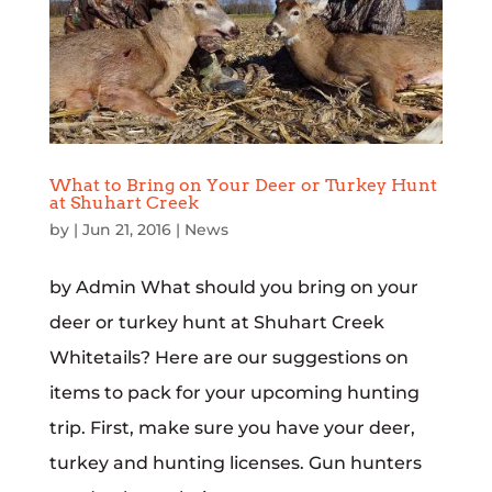
What to Bring on Your Deer or Turkey Hunt
at Shuhart Creek
by
|
Jun 21, 2016
|
News
by Admin What should you bring on your
deer or turkey hunt at Shuhart Creek
Whitetails? Here are our suggestions on
items to pack for your upcoming hunting
trip. First, make sure you have your deer,
turkey and hunting licenses. Gun hunters