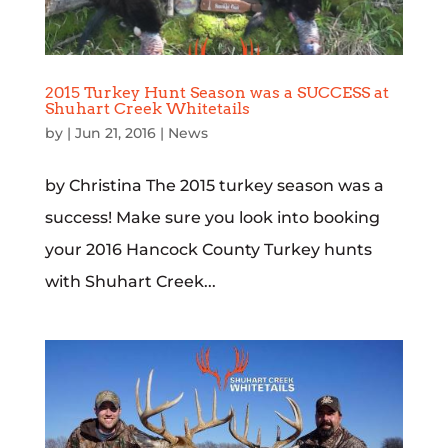
2015 Turkey Hunt Season was a SUCCESS at
Shuhart Creek Whitetails
by
|
Jun 21, 2016
|
News
by Christina The 2015 turkey season was a
success! Make sure you look into booking
your 2016 Hancock County Turkey hunts
with Shuhart Creek...