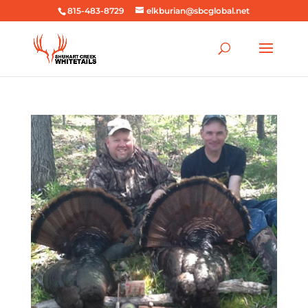
815-483-8729
elkburian@sbcglobal.net