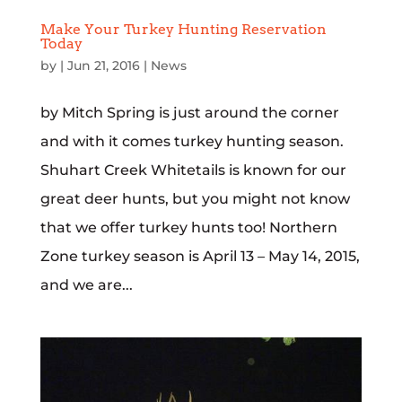
Make Your Turkey Hunting Reservation
Today
by
|
Jun 21, 2016
|
News
by Mitch Spring is just around the corner
and with it comes turkey hunting season.
Shuhart Creek Whitetails is known for our
great deer hunts, but you might not know
that we offer turkey hunts too! Northern
Zone turkey season is April 13 – May 14, 2015,
and we are...