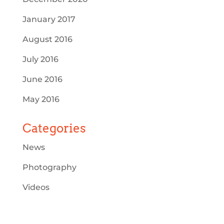
January 2017
August 2016
July 2016
June 2016
May 2016
Categories
News
Photography
Videos