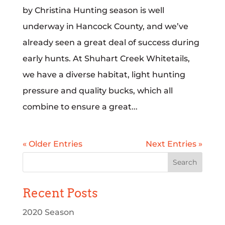
by Christina Hunting season is well
underway in Hancock County, and we’ve
already seen a great deal of success during
early hunts. At Shuhart Creek Whitetails,
we have a diverse habitat, light hunting
pressure and quality bucks, which all
combine to ensure a great...
« Older Entries
Next Entries »
Recent Posts
2020 Season