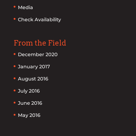
Media
Check Availability
From the Field
December 2020
January 2017
August 2016
July 2016
June 2016
May 2016