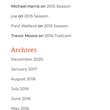
Michael Harris
on
2015 Season
joe
on
2015 Season
Paul Wallace
on
2015 Season
Trevor Moore
on
2016 Trailcam
Archives
December 2020
January 2017
August 2016
July 2016
June 2016
May 2016