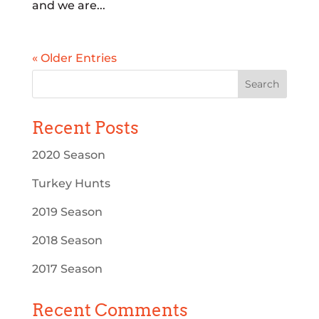
and we are...
« Older Entries
Recent Posts
2020 Season
Turkey Hunts
2019 Season
2018 Season
2017 Season
Recent Comments