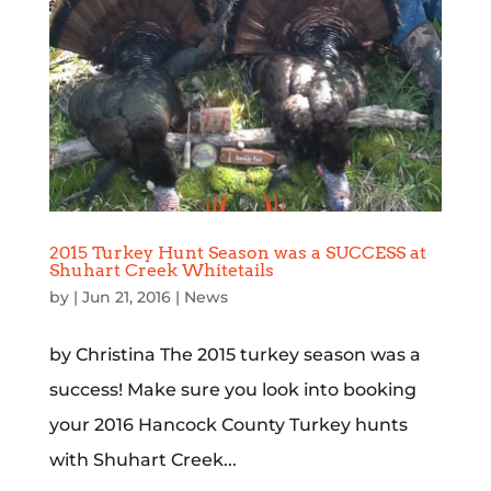
2015 Turkey Hunt Season was a SUCCESS at
Shuhart Creek Whitetails
by
|
Jun 21, 2016
|
News
by Christina The 2015 turkey season was a
success! Make sure you look into booking
your 2016 Hancock County Turkey hunts
with Shuhart Creek...