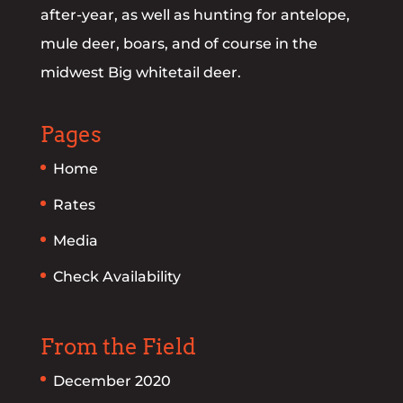
after-year, as well as hunting for antelope,
mule deer, boars, and of course in the
midwest Big whitetail deer.
Pages
Home
Rates
Media
Check Availability
From the Field
December 2020