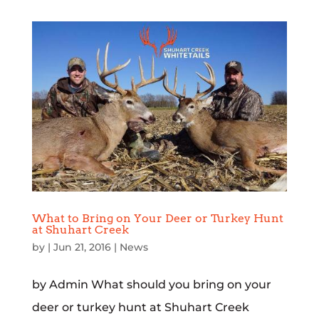
What to Bring on Your Deer or Turkey Hunt
at Shuhart Creek
by
|
Jun 21, 2016
|
News
by Admin What should you bring on your
deer or turkey hunt at Shuhart Creek