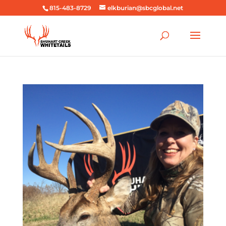
815-483-8729
elkburian@sbcglobal.net