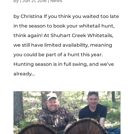
by
|
Jun 21, 2016
|
News
by Christina If you think you waited too late
in the season to book your whitetail hunt,
think again! At Shuhart Creek Whitetails,
we still have limited availability, meaning
you could be part of a hunt this year.
Hunting season is in full swing, and we’ve
already...