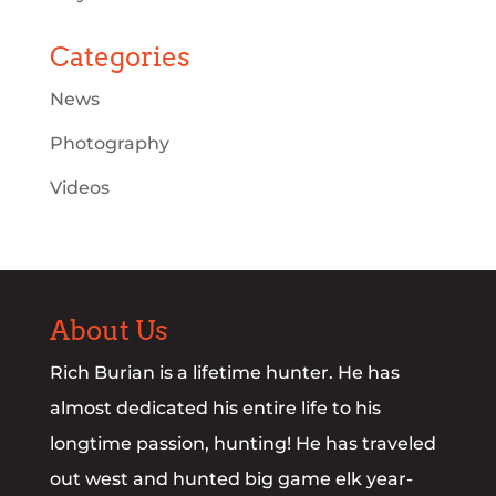
Categories
News
Photography
Videos
About Us
Rich Burian is a lifetime hunter. He has
almost dedicated his entire life to his
longtime passion, hunting! He has traveled
out west and hunted big game elk year-