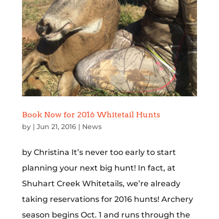
Book Now for 2016 Whitetail Hunts
by
|
Jun 21, 2016
|
News
by Christina It’s never too early to start
planning your next big hunt! In fact, at
Shuhart Creek Whitetails, we’re already
taking reservations for 2016 hunts! Archery
season begins Oct. 1 and runs through the