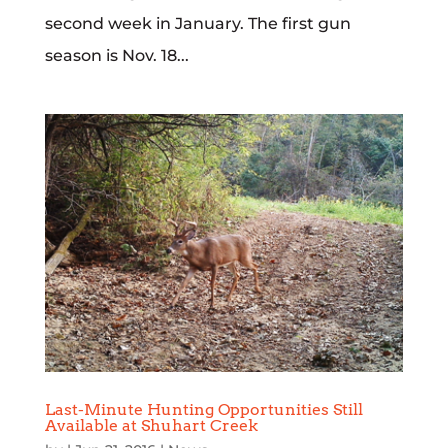
second week in January. The first gun
season is Nov. 18...
Last-Minute Hunting Opportunities Still
Available at Shuhart Creek