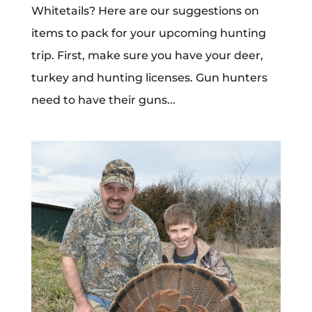
Whitetails? Here are our suggestions on
items to pack for your upcoming hunting
trip. First, make sure you have your deer,
turkey and hunting licenses. Gun hunters
need to have their guns...