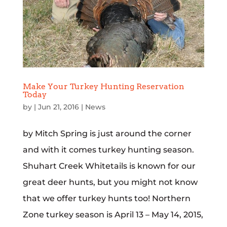
Make Your Turkey Hunting Reservation
Today
by
|
Jun 21, 2016
|
News
by Mitch Spring is just around the corner
and with it comes turkey hunting season.
Shuhart Creek Whitetails is known for our
great deer hunts, but you might not know
that we offer turkey hunts too! Northern
Zone turkey season is April 13 – May 14, 2015,