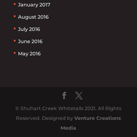
January 2017
August 2016
July 2016
June 2016
May 2016
© Shuhart Creek Whitetails 2021. All Rights
Reserved. Designed by
Venture Creations
Media