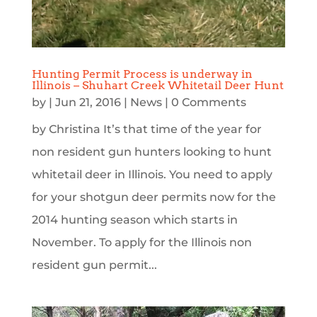
Hunting Permit Process is underway in
Illinois – Shuhart Creek Whitetail Deer Hunt
by
|
Jun 21, 2016
|
News
| 0 Comments
by Christina It’s that time of the year for
non resident gun hunters looking to hunt
whitetail deer in Illinois. You need to apply
for your shotgun deer permits now for the
2014 hunting season which starts in
November. To apply for the Illinois non
resident gun permit...