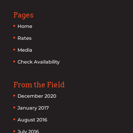
Pages
Home
Rates
Media
Check Availability
From the Field
December 2020
January 2017
August 2016
July 2016