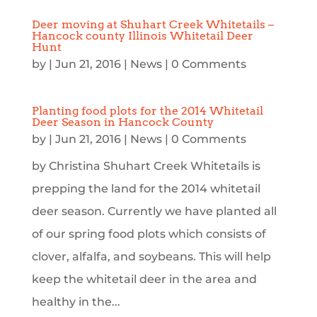
Deer moving at Shuhart Creek Whitetails –
Hancock county Illinois Whitetail Deer
Hunt
by
|
Jun 21, 2016
|
News
| 0 Comments
Planting food plots for the 2014 Whitetail
Deer Season in Hancock County
by
|
Jun 21, 2016
|
News
| 0 Comments
by Christina Shuhart Creek Whitetails is
prepping the land for the 2014 whitetail
deer season. Currently we have planted all
of our spring food plots which consists of
clover, alfalfa, and soybeans. This will help
keep the whitetail deer in the area and
healthy in the...