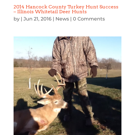
2014 Hancock County Turkey Hunt Success
– Illinois Whitetail Deer Hunts
by
|
Jun 21, 2016
|
News
| 0 Comments