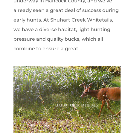
underway in Hancock County, and we’ve
already seen a great deal of success during
early hunts. At Shuhart Creek Whitetails,
we have a diverse habitat, light hunting
pressure and quality bucks, which all
combine to ensure a great...