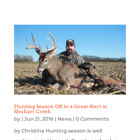
Hunting Season Off to a Great Start at
Shuhart Creek
by
|
Jun 21, 2016
|
News
| 0 Comments
by Christina Hunting season is well