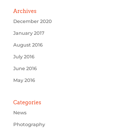
Archives
December 2020
January 2017
August 2016
July 2016
June 2016
May 2016
Categories
News
Photography