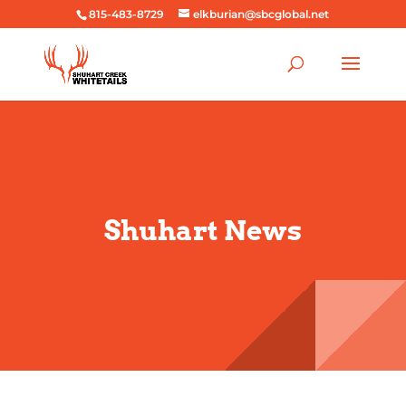
815-483-8729
elkburian@sbcglobal.net
Shuhart News