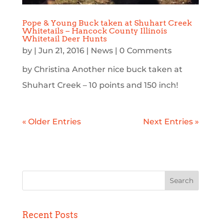
Pope & Young Buck taken at Shuhart Creek
Whitetails – Hancock County Illinois
Whitetail Deer Hunts
by
|
Jun 21, 2016
|
News
| 0 Comments
by Christina Another nice buck taken at
Shuhart Creek – 10 points and 150 inch!
« Older Entries
Next Entries »
Recent Posts