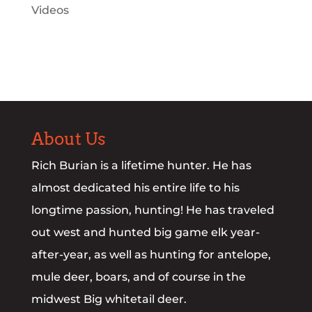
Videos
About Us
Rich Burian is a lifetime hunter. He has
almost dedicated his entire life to his
longtime passion, hunting! He has traveled
out west and hunted big game elk year-
after-year, as well as hunting for antelope,
mule deer, boars, and of course in the
midwest Big whitetail deer.