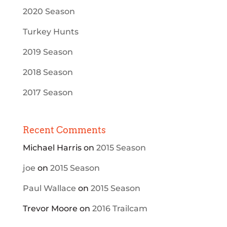
2020 Season
Turkey Hunts
2019 Season
2018 Season
2017 Season
Recent Comments
Michael Harris
on
2015 Season
joe
on
2015 Season
Paul Wallace
on
2015 Season
Trevor Moore
on
2016 Trailcam