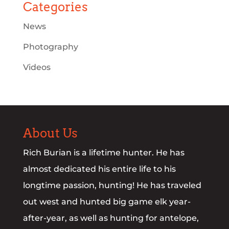
Categories
News
Photography
Videos
About Us
Rich Burian is a lifetime hunter. He has
almost dedicated his entire life to his
longtime passion, hunting! He has traveled
out west and hunted big game elk year-
after-year, as well as hunting for antelope,