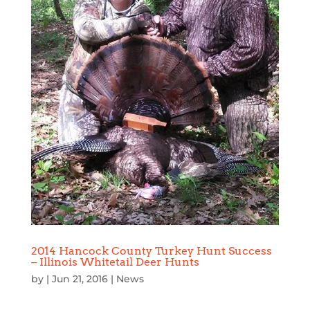
2014 Hancock County Turkey Hunt Success
– Illinois Whitetail Deer Hunts
by
|
Jun 21, 2016
|
News