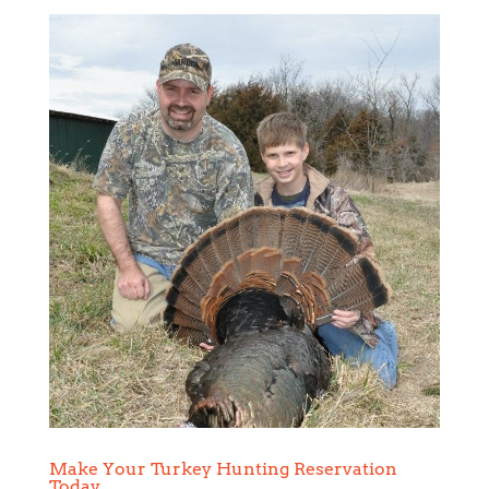
Make Your Turkey Hunting Reservation
Today