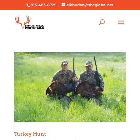
815-483-8729
elkburian@sbcglobal.net
Turkey Hunt