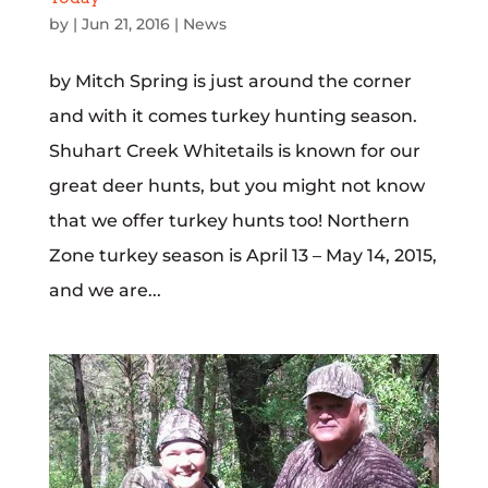
by
|
Jun 21, 2016
|
News
by Mitch Spring is just around the corner
and with it comes turkey hunting season.
Shuhart Creek Whitetails is known for our
great deer hunts, but you might not know
that we offer turkey hunts too! Northern
Zone turkey season is April 13 – May 14, 2015,
and we are...