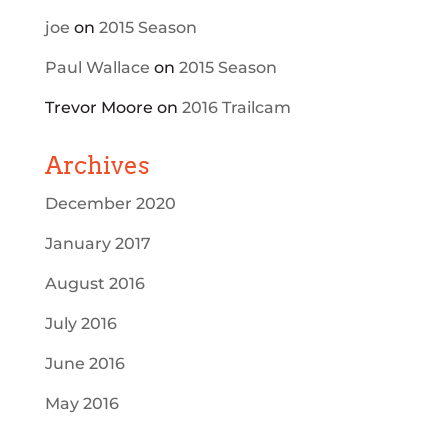
joe
on
2015 Season
Paul Wallace
on
2015 Season
Trevor Moore
on
2016 Trailcam
Archives
December 2020
January 2017
August 2016
July 2016
June 2016
May 2016