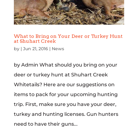
What to Bring on Your Deer or Turkey Hunt
at Shuhart Creek
by
|
Jun 21, 2016
|
News
by Admin What should you bring on your
deer or turkey hunt at Shuhart Creek
Whitetails? Here are our suggestions on
items to pack for your upcoming hunting
trip. First, make sure you have your deer,
turkey and hunting licenses. Gun hunters
need to have their guns...