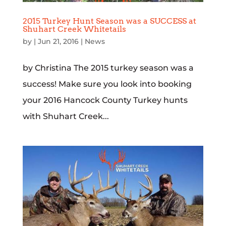
2015 Turkey Hunt Season was a SUCCESS at
Shuhart Creek Whitetails
by
|
Jun 21, 2016
|
News
by Christina The 2015 turkey season was a
success! Make sure you look into booking
your 2016 Hancock County Turkey hunts
with Shuhart Creek...