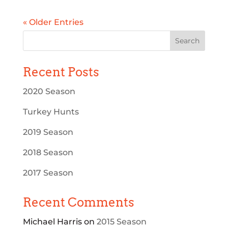
« Older Entries
Recent Posts
2020 Season
Turkey Hunts
2019 Season
2018 Season
2017 Season
Recent Comments
Michael Harris
on
2015 Season