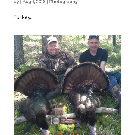
by
|
Aug 1, 2016
|
Photography
Turkey...