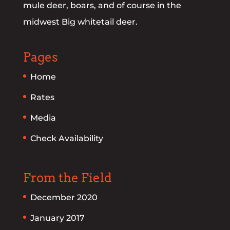
mule deer, boars, and of course in the
midwest Big whitetail deer.
Pages
Home
Rates
Media
Check Availability
From the Field
December 2020
January 2017