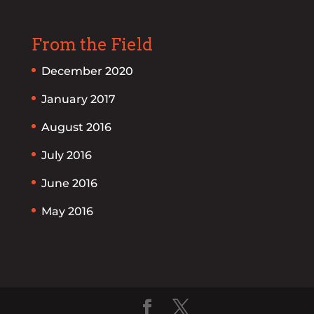
From the Field
December 2020
January 2017
August 2016
July 2016
June 2016
May 2016