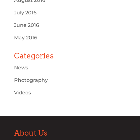
August 2016
July 2016
June 2016
May 2016
Categories
News
Photography
Videos
About Us