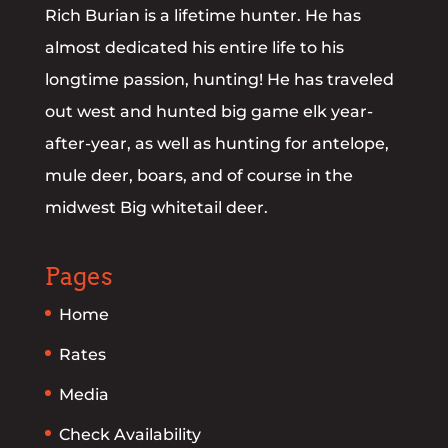
Rich Burian is a lifetime hunter. He has
almost dedicated his entire life to his
longtime passion, hunting! He has traveled
out west and hunted big game elk year-
after-year, as well as hunting for antelope,
mule deer, boars, and of course in the
midwest Big whitetail deer.
Pages
Home
Rates
Media
Check Availability