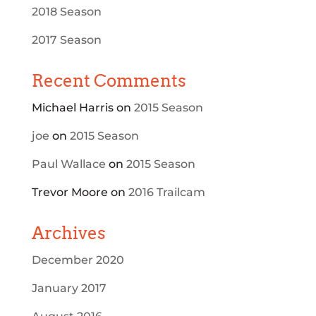
2018 Season
2017 Season
Recent Comments
Michael Harris
on
2015 Season
joe
on
2015 Season
Paul Wallace
on
2015 Season
Trevor Moore
on
2016 Trailcam
Archives
December 2020
January 2017