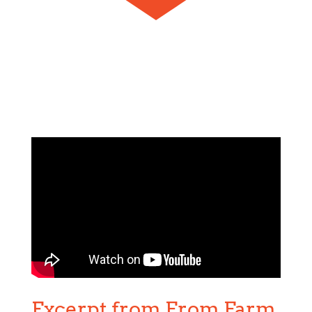
Excerpt from From Farm