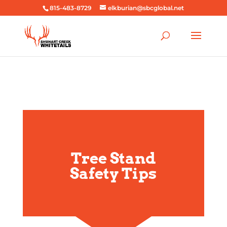
815-483-8729
elkburian@sbcglobal.net
Tree Stand
Safety Tips