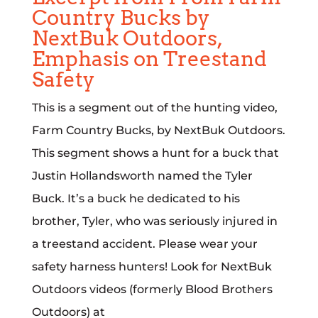
Country Bucks by
NextBuk Outdoors,
Emphasis on Treestand
Safety
This is a segment out of the hunting video,
Farm Country Bucks, by NextBuk Outdoors.
This segment shows a hunt for a buck that
Justin Hollandsworth named the Tyler
Buck. It’s a buck he dedicated to his
brother, Tyler, who was seriously injured in
a treestand accident. Please wear your
safety harness hunters! Look for NextBuk
Outdoors videos (formerly Blood Brothers
Outdoors) at