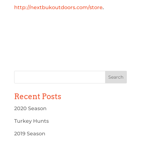
http://nextbukoutdoors.com/store
.
Recent Posts
2020 Season
Turkey Hunts
2019 Season