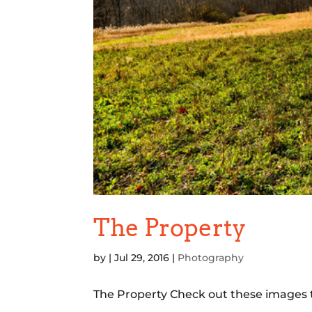
The Property
by
|
Jul 29, 2016
|
Photography
The Property Check out these images t