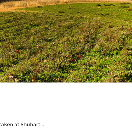
aken at Shuhart...