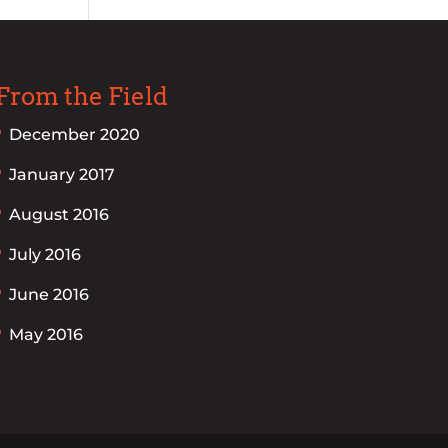
From the Field
December 2020
January 2017
August 2016
July 2016
June 2016
May 2016