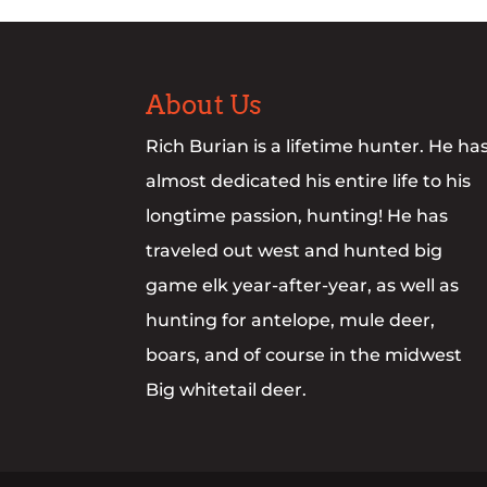
About Us
Rich Burian is a lifetime hunter. He ha
almost dedicated his entire life to his
longtime passion, hunting! He has
traveled out west and hunted big
game elk year-after-year, as well as
hunting for antelope, mule deer,
boars, and of course in the midwest
Big whitetail deer.