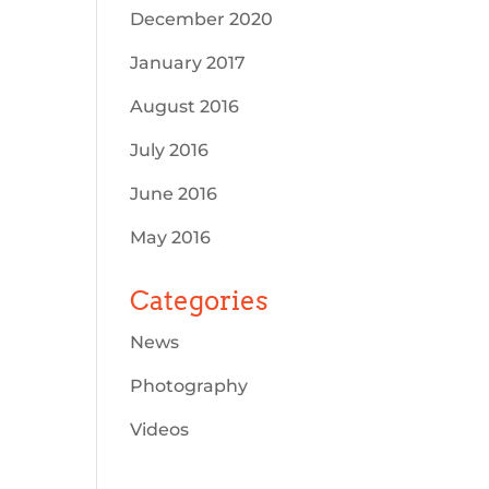
December 2020
January 2017
August 2016
July 2016
June 2016
May 2016
Categories
News
Photography
Videos