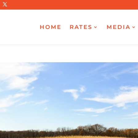
HOME
RATES
MEDIA