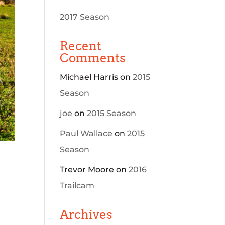
2017 Season
Recent
Comments
Michael Harris
on
2015
Season
joe
on
2015 Season
Paul Wallace
on
2015
Season
Trevor Moore
on
2016
Trailcam
Archives