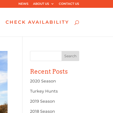
NEWS
ABOUT US
CONTACT US
CHECK AVAILABILITY
Recent Posts
2020 Season
Turkey Hunts
2019 Season
2018 Season