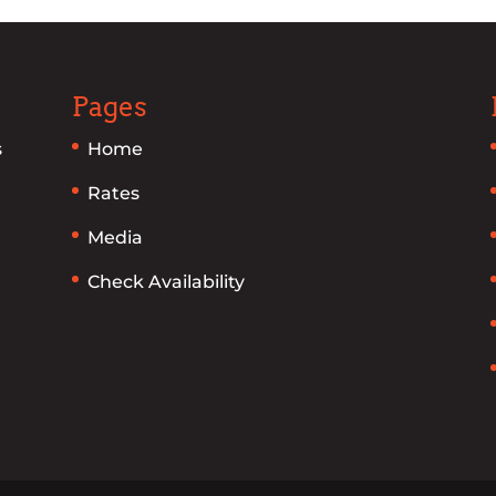
Pages
s
Home
Rates
Media
Check Availability