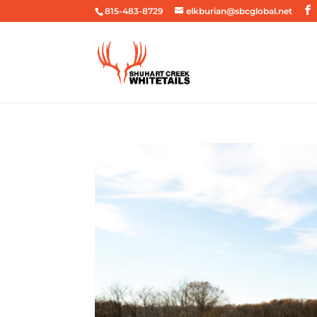
815-483-8729
elkburian@sbcglobal.net