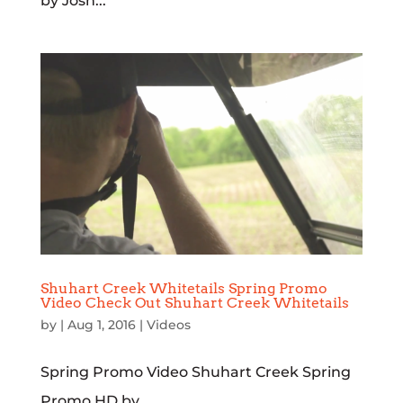
by Josh...
Shuhart Creek Whitetails Spring Promo
Video Check Out Shuhart Creek Whitetails
by
|
Aug 1, 2016
|
Videos
Spring Promo Video Shuhart Creek Spring
Promo HD by...