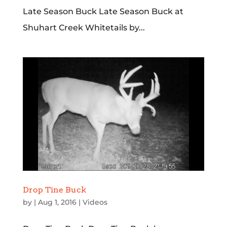
Late Season Buck Late Season Buck at
Shuhart Creek Whitetails by...
Drop Tine Buck
by
|
Aug 1, 2016
|
Videos