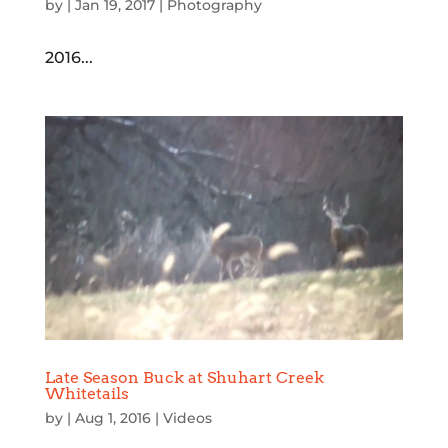
by
|
Jan 19, 2017
|
Photography
2016...
Late Season Buck at Shuhart Creek
Whitetails
by
|
Aug 1, 2016
|
Videos