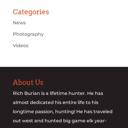
Categories
News
Photography
Videos
About Us
Rich Burian is a lifetime hunter. He has
almost dedicated his entire life to his
longtime passion, hunting! He has traveled
out west and hunted big game elk year-