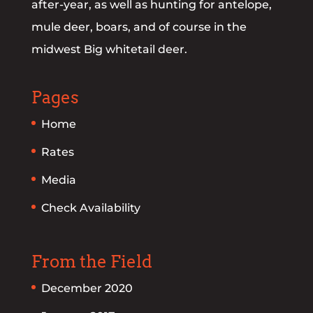
after-year, as well as hunting for antelope,
mule deer, boars, and of course in the
midwest Big whitetail deer.
Pages
Home
Rates
Media
Check Availability
From the Field
December 2020