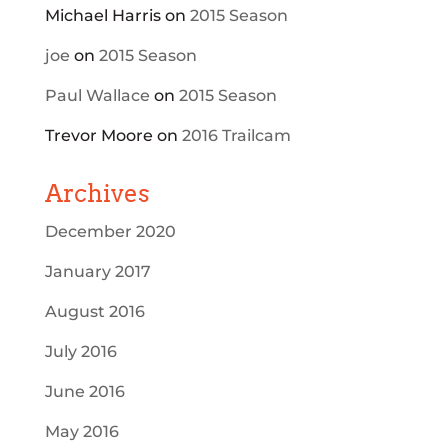
Michael Harris
on
2015 Season
joe
on
2015 Season
Paul Wallace
on
2015 Season
Trevor Moore
on
2016 Trailcam
Archives
December 2020
January 2017
August 2016
July 2016
June 2016
May 2016