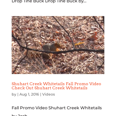
Drop Tine Buck Drop Tine Buck by...
Shuhart Creek Whitetails Fall Promo Video
Check Out Shuhart Creek Whitetails
by
|
Aug 1, 2016
|
Videos
Fall Promo Video Shuhart Creek Whitetails