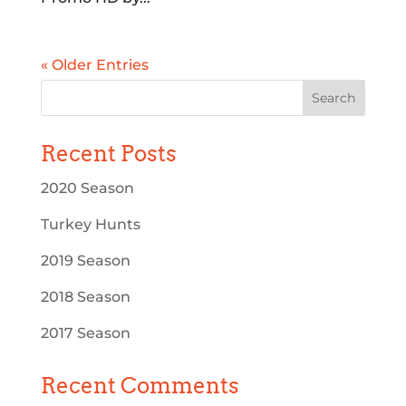
« Older Entries
Recent Posts
2020 Season
Turkey Hunts
2019 Season
2018 Season
2017 Season
Recent Comments