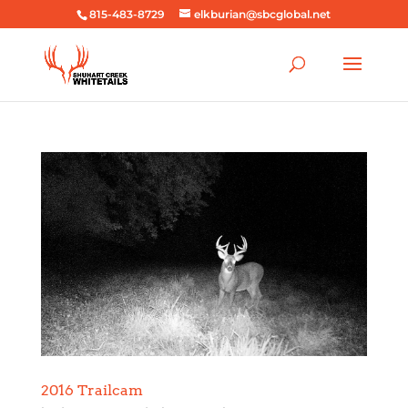
815-483-8729
elkburian@sbcglobal.net
2016 Trailcam