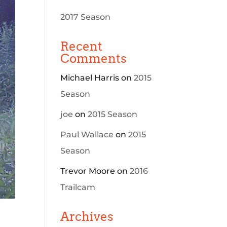
2017 Season
Recent
Comments
Michael Harris
on
2015
Season
joe
on
2015 Season
Paul Wallace
on
2015
Season
Trevor Moore
on
2016
Trailcam
Archives