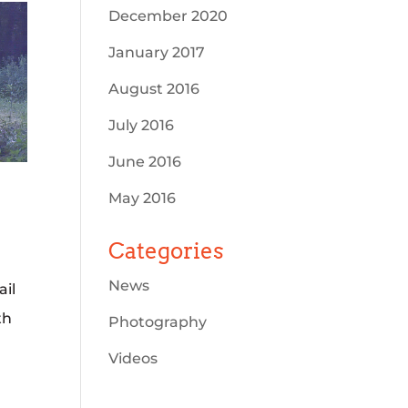
December 2020
January 2017
August 2016
July 2016
June 2016
May 2016
Categories
News
ail
th
Photography
Videos