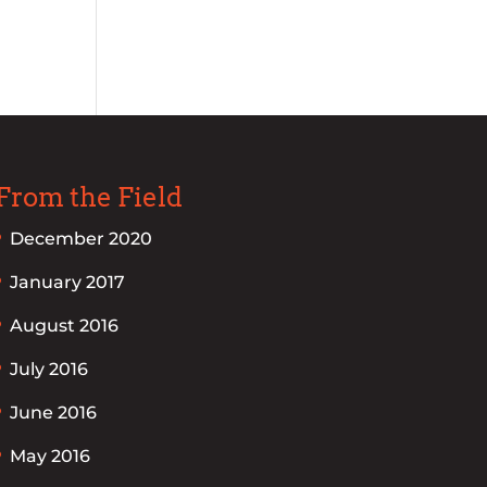
From the Field
December 2020
January 2017
August 2016
July 2016
June 2016
May 2016