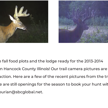
 fall food plots and the lodge ready for the 2013-2014
in Hancock County Illinois! Our trail camera pictures are
ction. Here are a few of the recent pictures from the tr
 are still openings for the season to book your hunt wi
kburian@sbcglobal.net.