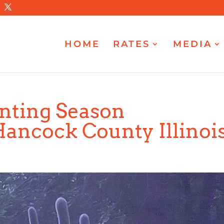
HOME
RATES
MEDIA
unting Season
Hancock County Illinoi