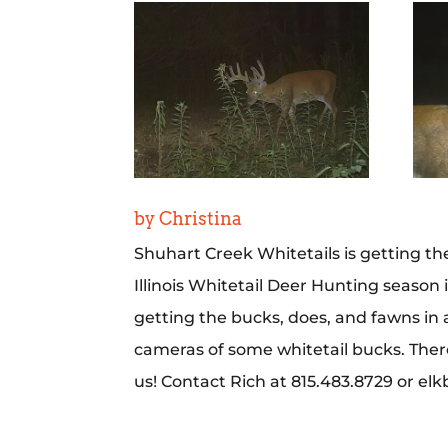
by Christina
Shuhart Creek Whitetails is getting the
Illinois Whitetail Deer Hunting season 
getting the bucks, does, and fawns in a
cameras of some whitetail bucks. There
us! Contact Rich at 815.483.8729 or el