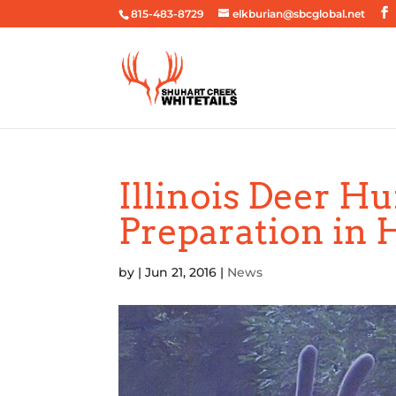
815-483-8729
elkburian@sbcglobal.net
Illinois Deer H
Preparation in 
by
|
Jun 21, 2016
|
News