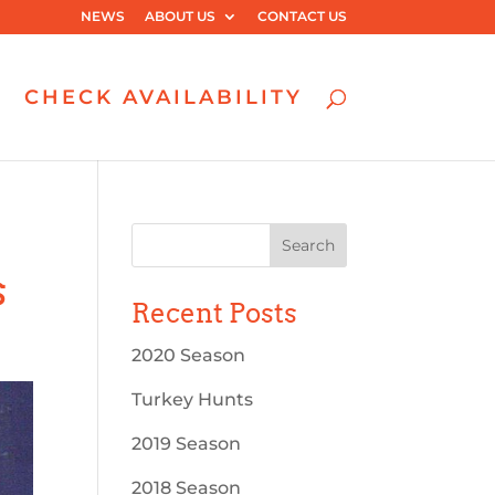
NEWS
ABOUT US
CONTACT US
CHECK AVAILABILITY
s
Recent Posts
2020 Season
Turkey Hunts
2019 Season
2018 Season