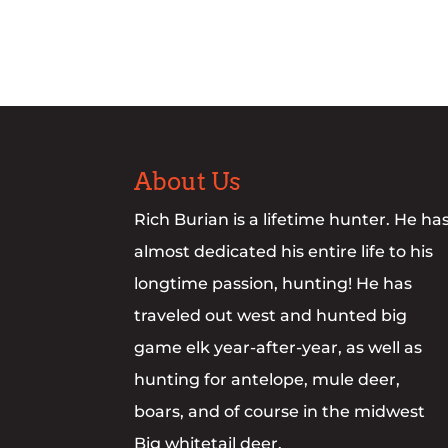
About Us
Rich Burian is a lifetime hunter. He ha
almost dedicated his entire life to his
longtime passion, hunting! He has
traveled out west and hunted big
game elk year-after-year, as well as
hunting for antelope, mule deer,
boars, and of course in the midwest
Big whitetail deer.