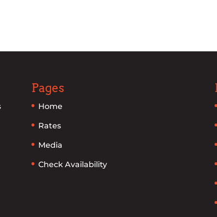
Pages
s
Home
Rates
Media
Check Availability