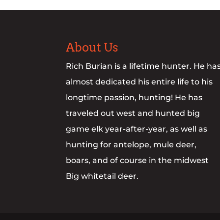
About Us
Rich Burian is a lifetime hunter. He ha
almost dedicated his entire life to his
longtime passion, hunting! He has
traveled out west and hunted big
game elk year-after-year, as well as
hunting for antelope, mule deer,
boars, and of course in the midwest
Big whitetail deer.