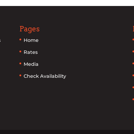
Pages
s
Home
Rates
Media
Check Availability