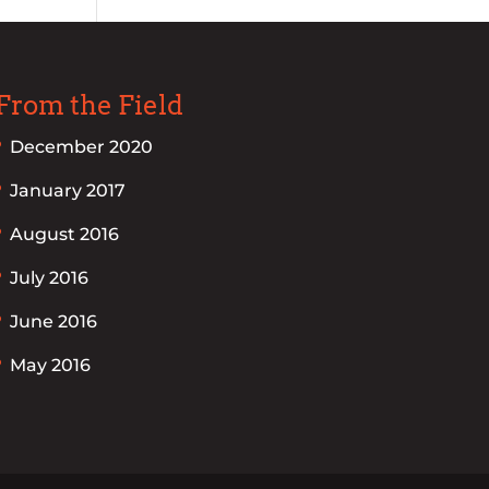
From the Field
December 2020
January 2017
August 2016
July 2016
June 2016
May 2016