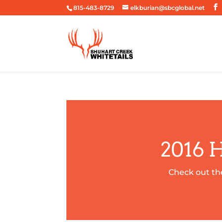
815-483-8729
elkburian@sbcglobal.net
2016 
Check out th