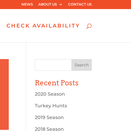
NEWS
ABOUT US
CONTACT US
CHECK AVAILABILITY
Recent Posts
2020 Season
Turkey Hunts
2019 Season
2018 Season