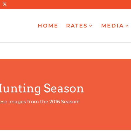
HOME
RATES
MEDIA
Hunting Season
ese images from the 2016 Season!