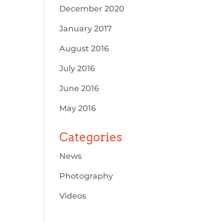
December 2020
January 2017
August 2016
July 2016
June 2016
May 2016
Categories
News
Photography
Videos