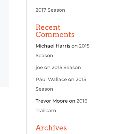
2017 Season
Recent
Comments
Michael Harris
on
2015
Season
joe
on
2015 Season
Paul Wallace
on
2015
Season
Trevor Moore
on
2016
Trailcam
Archives