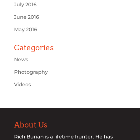
July 2016
June 2016
May 2016
Categories
News
Photography
Videos
About Us
Rich Burian is a lifetime hunter. He has