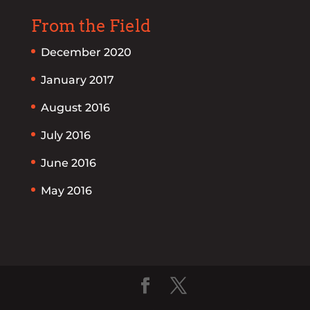
From the Field
December 2020
January 2017
August 2016
July 2016
June 2016
May 2016