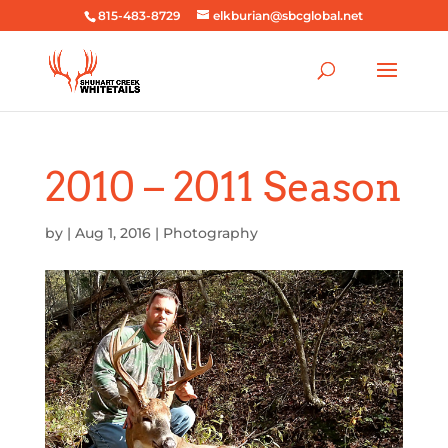
815-483-8729
elkburian@sbcglobal.net
2010 – 2011 Season
by
|
Aug 1, 2016
|
Photography