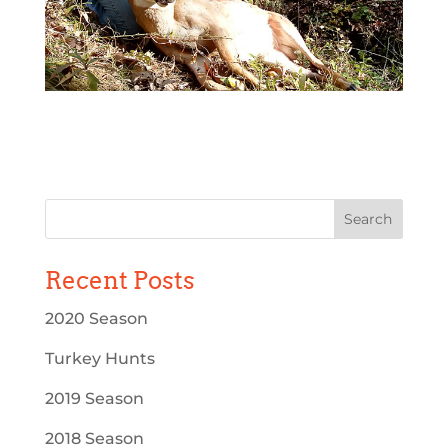
Recent Posts
2020 Season
Turkey Hunts
2019 Season
2018 Season