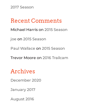
2017 Season
Recent Comments
Michael Harris
on
2015 Season
joe
on
2015 Season
Paul Wallace
on
2015 Season
Trevor Moore
on
2016 Trailcam
Archives
December 2020
January 2017
August 2016