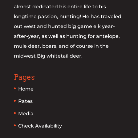
almost dedicated his entire life to his
longtime passion, hunting! He has traveled
out west and hunted big game elk year-
after-year, as well as hunting for antelope,
mule deer, boars, and of course in the
midwest Big whitetail deer.
Pages
Home
Rates
Media
Check Availability