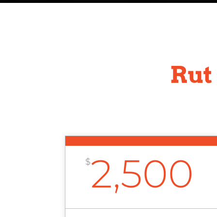
Rut
2,500
$