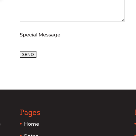
Special Message
Please leave this field empty.
Pages
s
Home