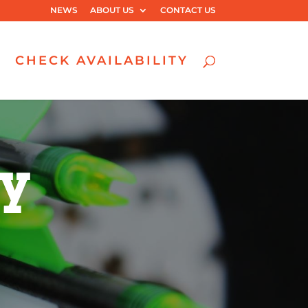
NEWS
ABOUT US
CONTACT US
CHECK AVAILABILITY
ry