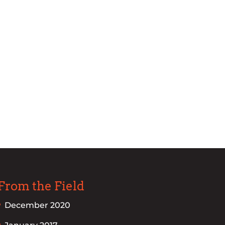
From the Field
December 2020