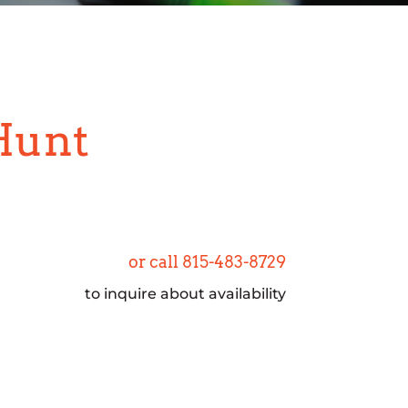
Hunt
or call 815-483-8729
to inquire about availability