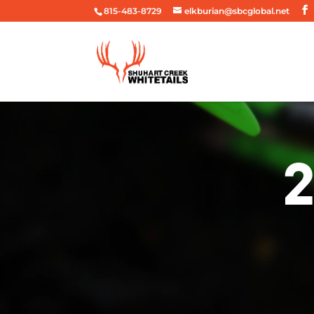
815-483-8729
elkburian@sbcglobal.net
2