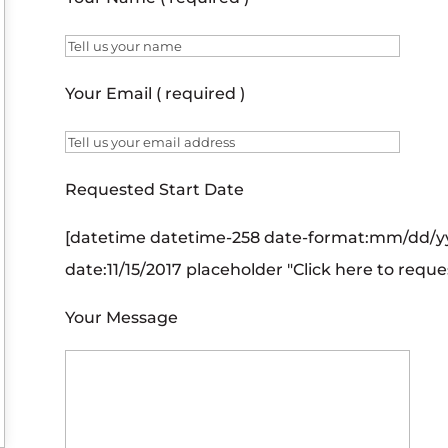
Your Email ( required )
Requested Start Date
[datetime datetime-258 date-format:mm/dd/yy
date:11/15/2017 placeholder "Click here to reque
Your Message