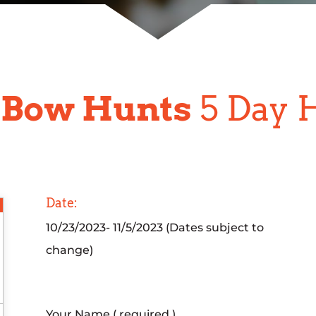
 Bow Hunts
5 Day 
Date:
10/23/2023- 11/5/2023 (Dates subject to
change)
Your Name ( required )