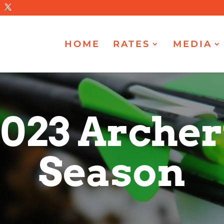
HOME
RATES
MEDIA
023 Arche
Season