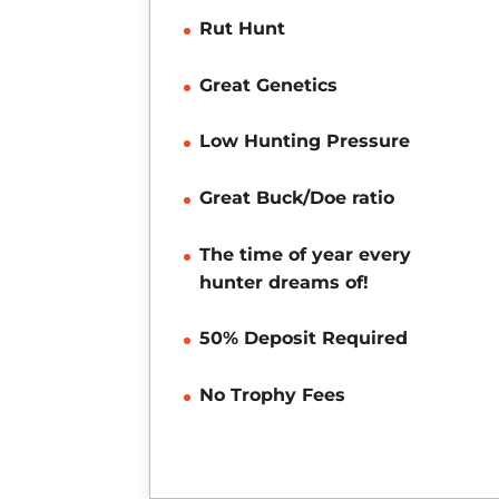
Rut Hunt
Great Genetics
Low Hunting Pressure
Great Buck/Doe ratio
The time of year every
hunter dreams of!
50% Deposit Required
No Trophy Fees