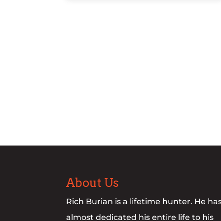
About Us
Rich Burian is a lifetime hunter. He ha
almost dedicated his entire life to his