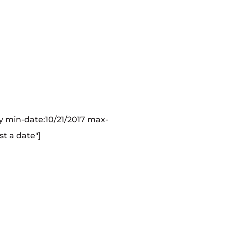
 min-date:10/21/2017 max-
st a date"]