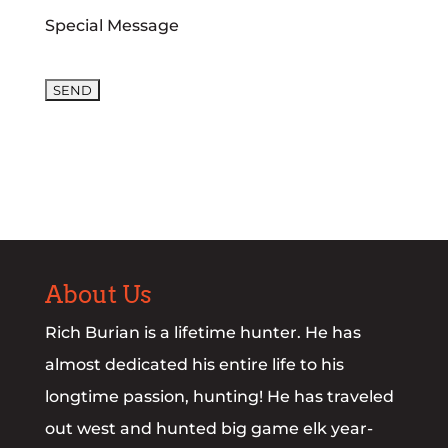
Special Message
Please leave this field empty.
About Us
Rich Burian is a lifetime hunter. He has
almost dedicated his entire life to his
longtime passion, hunting! He has traveled
out west and hunted big game elk year-