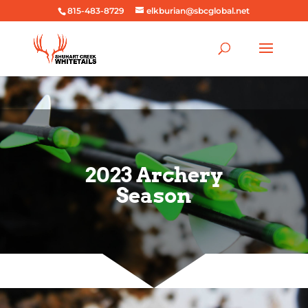
815-483-8729
elkburian@sbcglobal.net
2023 Archery
Season