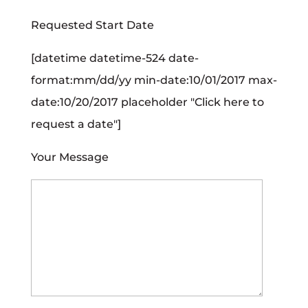
Requested Start Date
[datetime datetime-524 date-
format:mm/dd/yy min-date:10/01/2017 max-
date:10/20/2017 placeholder "Click here to
request a date"]
Your Message