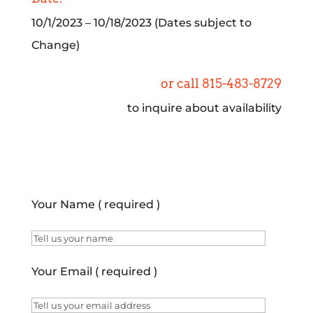
10/1/2023 – 10/18/2023 (Dates subject to
Change)
or call 815-483-8729
to inquire about availability
Your Name ( required )
Your Email ( required )