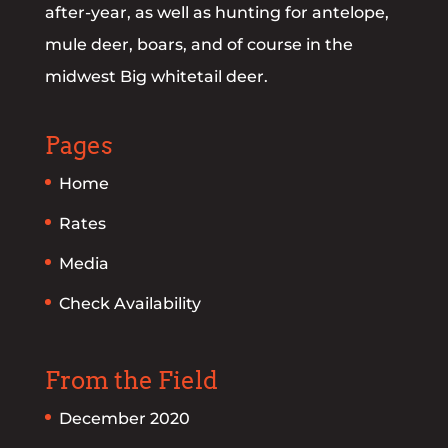
after-year, as well as hunting for antelope,
mule deer, boars, and of course in the
midwest Big whitetail deer.
Pages
Home
Rates
Media
Check Availability
From the Field
December 2020