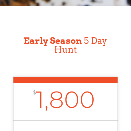
Early Season
5 Day
Hunt
1,800
$