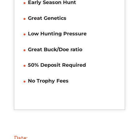
Early Season Hunt
Great Genetics
Low Hunting Pressure
Great Buck/Doe ratio
50% Deposit Required
No Trophy Fees
Date: